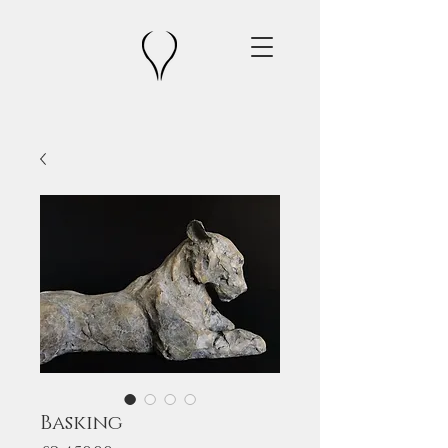
Basking