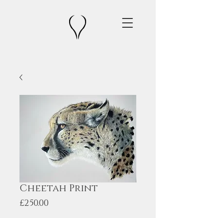
Cheetah Print
Price
£250.00