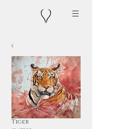
Tiger